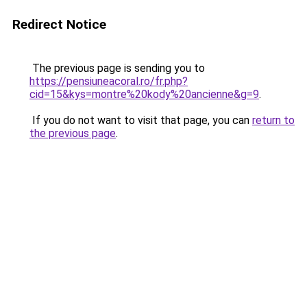
Redirect Notice
The previous page is sending you to
https://pensiuneacoral.ro/fr.php?
cid=15&kys=montre%20kody%20ancienne&g=9
.
If you do not want to visit that page, you can
return to
the previous page
.