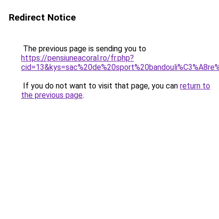
Redirect Notice
The previous page is sending you to
https://pensiuneacoral.ro/fr.php?
cid=13&kys=sac%20de%20sport%20bandouli%C3%A8r
If you do not want to visit that page, you can
return to
the previous page
.