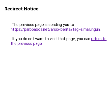
Redirect Notice
The previous page is sending you to
https://parboaboa.net/arsip-berita?tag=simalungun
.
If you do not want to visit that page, you can
return to
the previous page
.