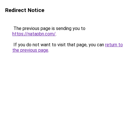
Redirect Notice
The previous page is sending you to
https://natapbn.com/
.
If you do not want to visit that page, you can
return to
the previous page
.