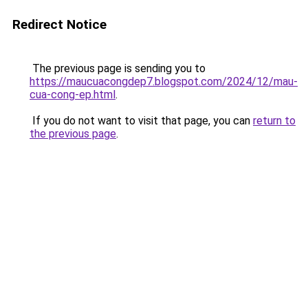
Redirect Notice
The previous page is sending you to
https://maucuacongdep7.blogspot.com/2024/12/mau-
cua-cong-ep.html
.
If you do not want to visit that page, you can
return to
the previous page
.