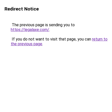
Redirect Notice
The previous page is sending you to
https://legalaxe.com/
.
If you do not want to visit that page, you can
return to
the previous page
.