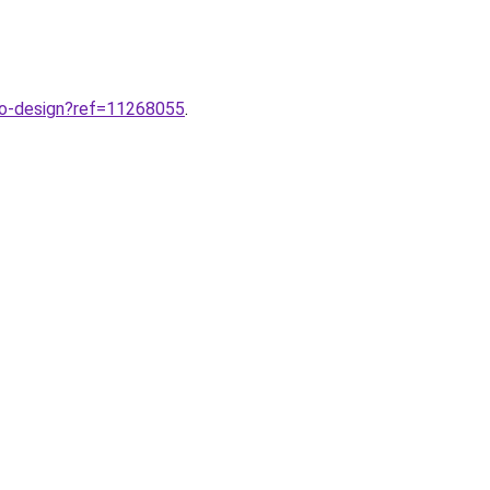
ogo-design?ref=11268055
.