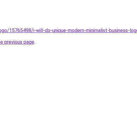
ogo/15765498/i-will-do-unique-modern-minimalist-business-l
he previous page
.