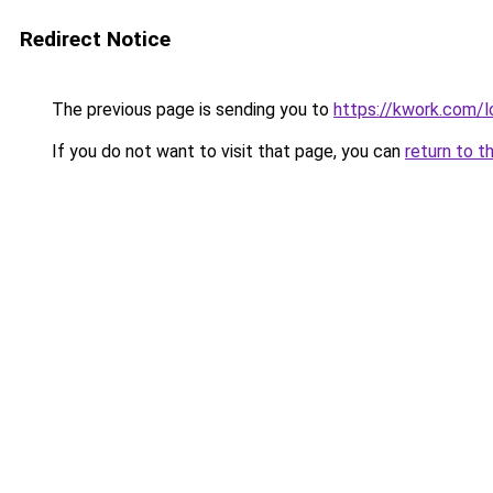
Redirect Notice
The previous page is sending you to
https://kwork.com/l
If you do not want to visit that page, you can
return to t