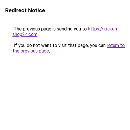
Redirect Notice
The previous page is sending you to
https://kraken-
shop24.com
.
If you do not want to visit that page, you can
return to
the previous page
.