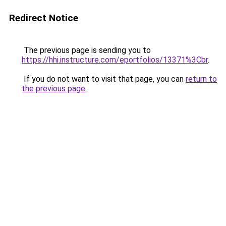
Redirect Notice
The previous page is sending you to
https://hhi.instructure.com/eportfolios/13371%3Cbr
.
If you do not want to visit that page, you can
return to
the previous page
.