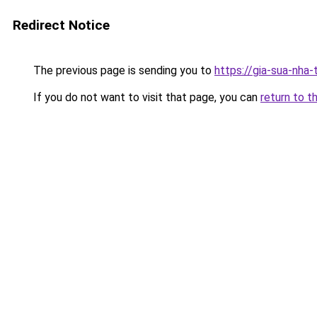
Redirect Notice
The previous page is sending you to
https://gia-sua-nha-
If you do not want to visit that page, you can
return to t