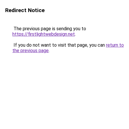
Redirect Notice
The previous page is sending you to
https://firstlightwebdesign.net
.
If you do not want to visit that page, you can
return to
the previous page
.