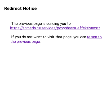
Redirect Notice
The previous page is sending you to
https://farnedo.ru/services/povyshaem-effektivnost/
.
If you do not want to visit that page, you can
return to
the previous page
.