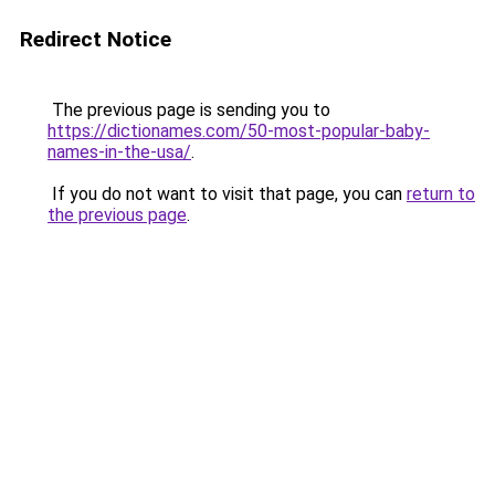
Redirect Notice
The previous page is sending you to
https://dictionames.com/50-most-popular-baby-
names-in-the-usa/
.
If you do not want to visit that page, you can
return to
the previous page
.