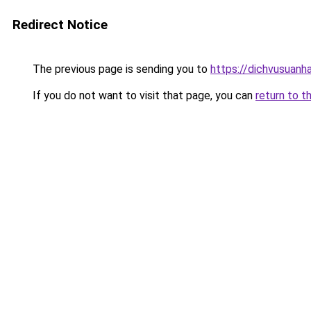
Redirect Notice
The previous page is sending you to
https://dichvusuanh
If you do not want to visit that page, you can
return to t