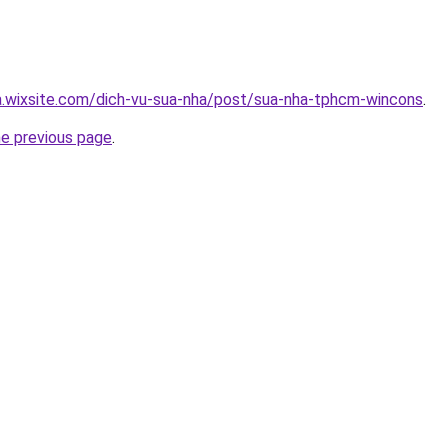
a.wixsite.com/dich-vu-sua-nha/post/sua-nha-tphcm-wincons
.
he previous page
.