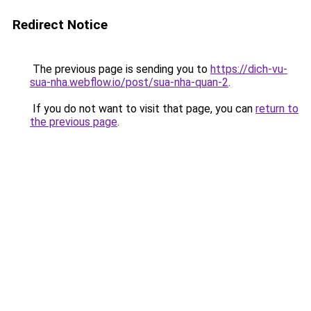
Redirect Notice
The previous page is sending you to
https://dich-vu-
sua-nha.webflow.io/post/sua-nha-quan-2
.
If you do not want to visit that page, you can
return to
the previous page
.