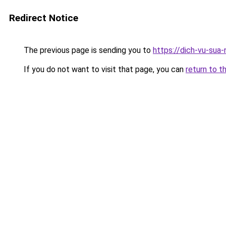
Redirect Notice
The previous page is sending you to
https://dich-vu-sua
If you do not want to visit that page, you can
return to t