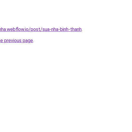
-nha.webflow.io/post/sua-nha-binh-thanh
.
he previous page
.