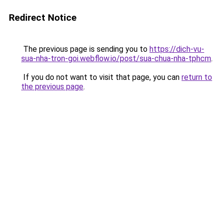
Redirect Notice
The previous page is sending you to
https://dich-vu-
sua-nha-tron-goi.webflow.io/post/sua-chua-nha-tphcm
.
If you do not want to visit that page, you can
return to
the previous page
.