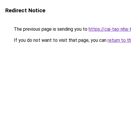
Redirect Notice
The previous page is sending you to
https://cai-tao-nha
If you do not want to visit that page, you can
return to t