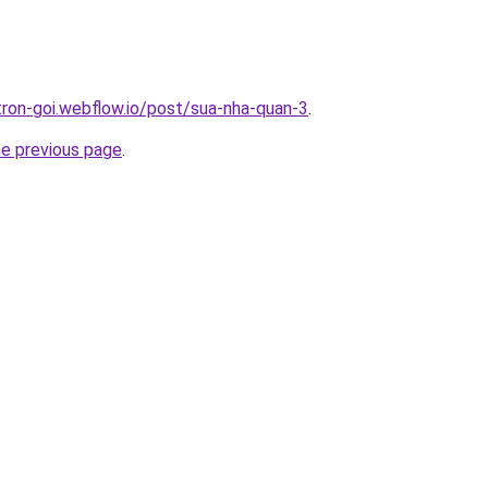
-tron-goi.webflow.io/post/sua-nha-quan-3
.
he previous page
.