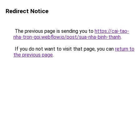
Redirect Notice
The previous page is sending you to
https://cai-tao-
nha-tron-goi.webflow.io/post/sua-nha-binh-thanh
.
If you do not want to visit that page, you can
return to
the previous page
.