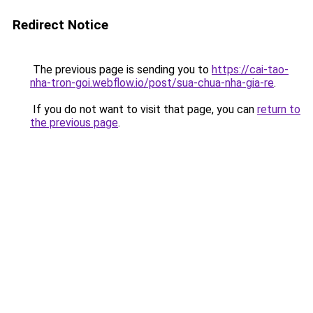
Redirect Notice
The previous page is sending you to
https://cai-tao-
nha-tron-goi.webflow.io/post/sua-chua-nha-gia-re
.
If you do not want to visit that page, you can
return to
the previous page
.