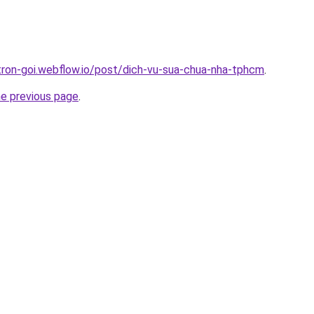
-tron-goi.webflow.io/post/dich-vu-sua-chua-nha-tphcm
.
he previous page
.