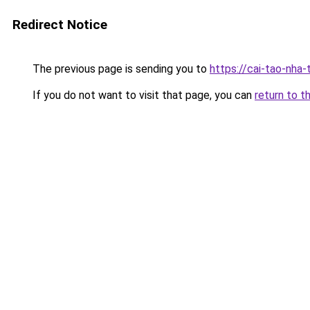
Redirect Notice
The previous page is sending you to
https://cai-tao-nha
If you do not want to visit that page, you can
return to t