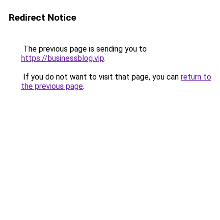
Redirect Notice
The previous page is sending you to
https://businessblog.vip
.
If you do not want to visit that page, you can
return to
the previous page
.