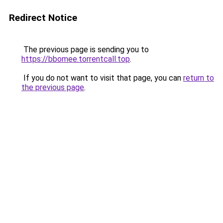
Redirect Notice
The previous page is sending you to
https://bbomee.torrentcall.top
.
If you do not want to visit that page, you can
return to
the previous page
.