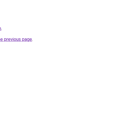
m
.
he previous page
.