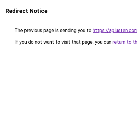
Redirect Notice
The previous page is sending you to
https://aplusten.co
If you do not want to visit that page, you can
return to t