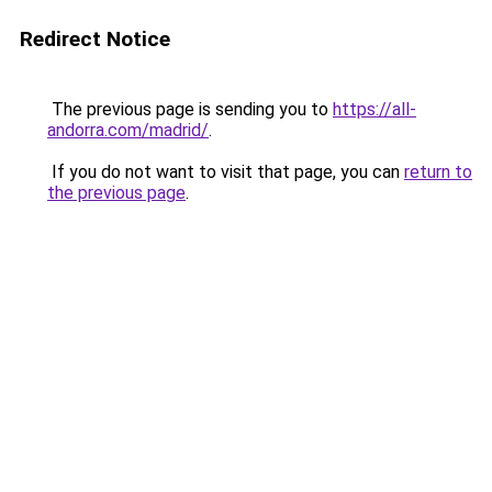
Redirect Notice
The previous page is sending you to
https://all-
andorra.com/madrid/
.
If you do not want to visit that page, you can
return to
the previous page
.