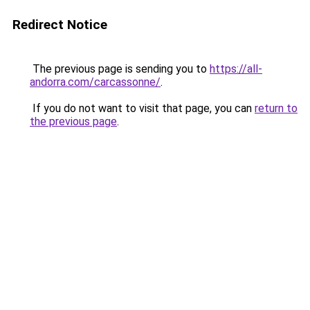
Redirect Notice
The previous page is sending you to
https://all-
andorra.com/carcassonne/
.
If you do not want to visit that page, you can
return to
the previous page
.