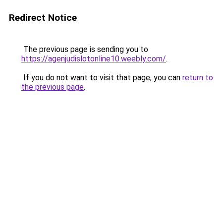
Redirect Notice
The previous page is sending you to
https://agenjudislotonline10.weebly.com/
.
If you do not want to visit that page, you can
return to
the previous page
.