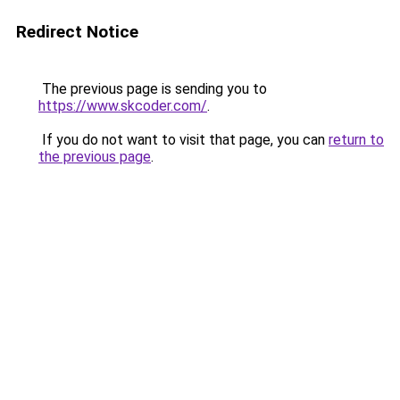
Redirect Notice
The previous page is sending you to
https://www.skcoder.com/
.
If you do not want to visit that page, you can
return to
the previous page
.