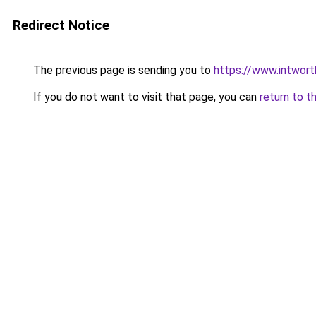
Redirect Notice
The previous page is sending you to
https://www.intwor
If you do not want to visit that page, you can
return to t