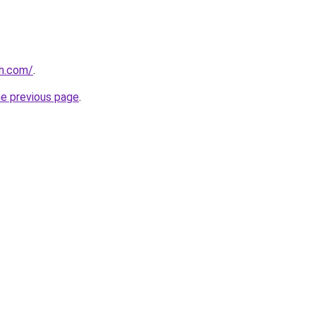
th.com/
.
he previous page
.