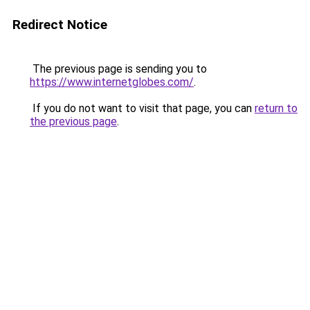
Redirect Notice
The previous page is sending you to
https://www.internetglobes.com/
.
If you do not want to visit that page, you can
return to
the previous page
.