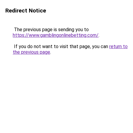
Redirect Notice
The previous page is sending you to
https://www.gamblingonlinebetting.com/
.
If you do not want to visit that page, you can
return to
the previous page
.