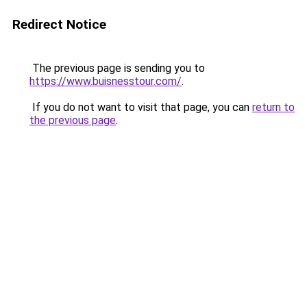
Redirect Notice
The previous page is sending you to
https://www.buisnesstour.com/
.
If you do not want to visit that page, you can
return to
the previous page
.