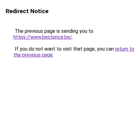
Redirect Notice
The previous page is sending you to
https://www.bestprice.be/
.
If you do not want to visit that page, you can
return to
the previous page
.