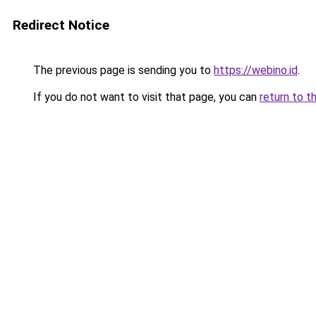
Redirect Notice
The previous page is sending you to
https://webino.id
.
If you do not want to visit that page, you can
return to t