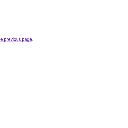
he previous page
.