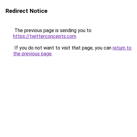
Redirect Notice
The previous page is sending you to
https://twitterconcepts.com
.
If you do not want to visit that page, you can
return to
the previous page
.