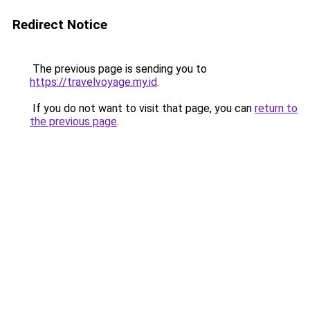
Redirect Notice
The previous page is sending you to
https://travelvoyage.my.id
.
If you do not want to visit that page, you can
return to
the previous page
.