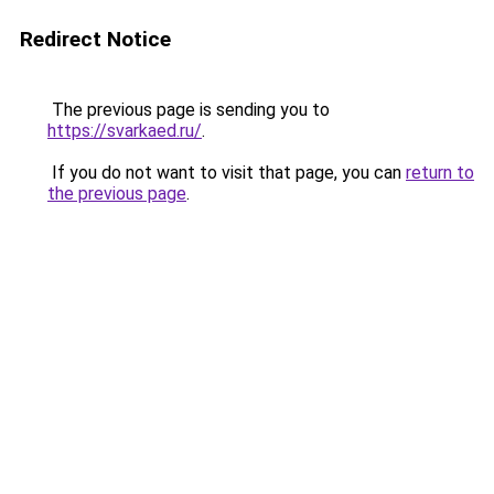
Redirect Notice
The previous page is sending you to
https://svarkaed.ru/
.
If you do not want to visit that page, you can
return to
the previous page
.