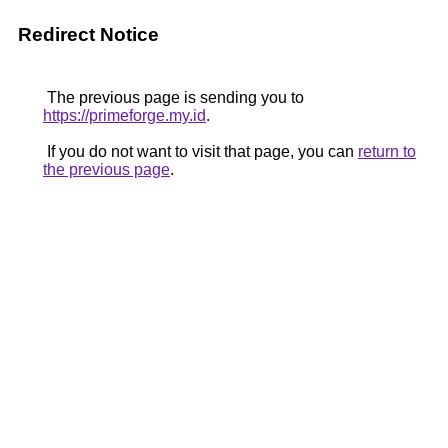
Redirect Notice
The previous page is sending you to
https://primeforge.my.id
.
If you do not want to visit that page, you can
return to
the previous page
.