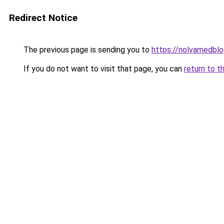
Redirect Notice
The previous page is sending you to
https://nolvamedbl
If you do not want to visit that page, you can
return to t