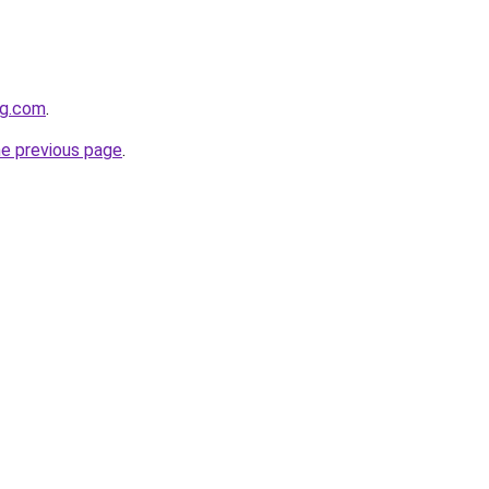
og.com
.
he previous page
.