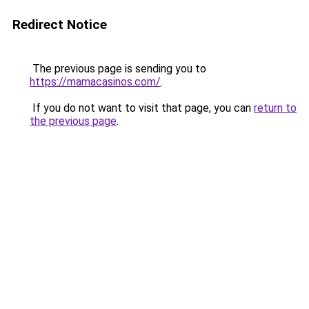
Redirect Notice
The previous page is sending you to
https://mamacasinos.com/
.
If you do not want to visit that page, you can
return to
the previous page
.