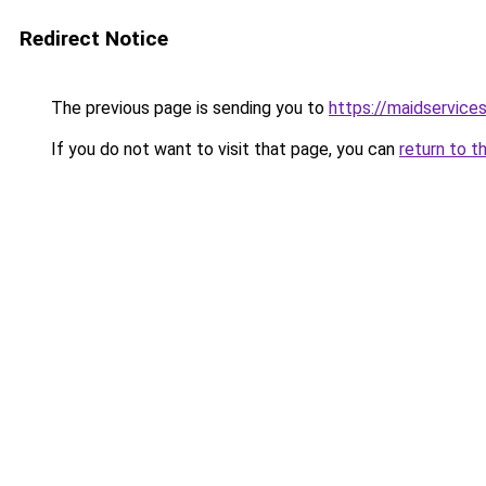
Redirect Notice
The previous page is sending you to
https://maidservice
If you do not want to visit that page, you can
return to t