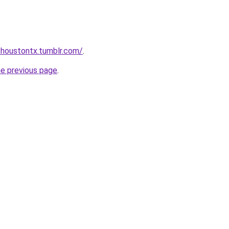
shoustontx.tumblr.com/
.
he previous page
.