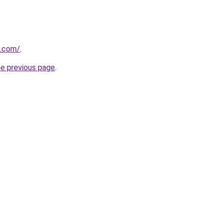
i.com/
.
he previous page
.