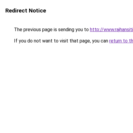
Redirect Notice
The previous page is sending you to
http://www.rajhansit
If you do not want to visit that page, you can
return to t