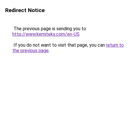
Redirect Notice
The previous page is sending you to
http://www.kemiteks.com/en-US
.
If you do not want to visit that page, you can
return to
the previous page
.