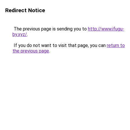
Redirect Notice
The previous page is sending you to
http://www.ifugu-
by.xyz/
.
If you do not want to visit that page, you can
return to
the previous page
.