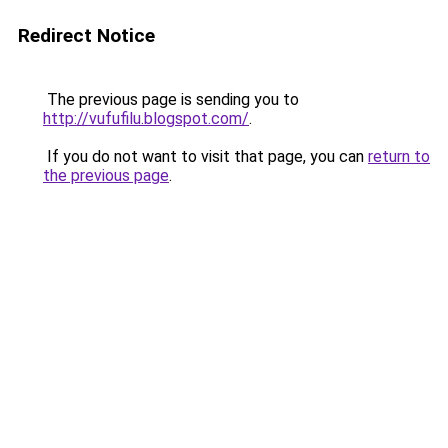
Redirect Notice
The previous page is sending you to
http://vufufilu.blogspot.com/
.
If you do not want to visit that page, you can
return to
the previous page
.