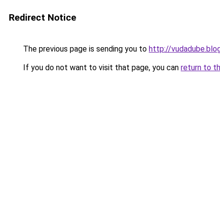
Redirect Notice
The previous page is sending you to
http://vudadube.bl
If you do not want to visit that page, you can
return to t