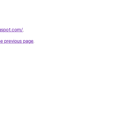
ogspot.com/
.
he previous page
.