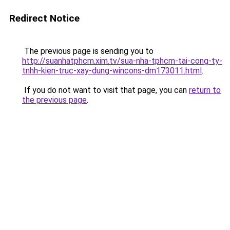
Redirect Notice
The previous page is sending you to
http://suanhatphcm.xim.tv/sua-nha-tphcm-tai-cong-ty-
tnhh-kien-truc-xay-dung-wincons-dm173011.html
.
If you do not want to visit that page, you can
return to
the previous page
.