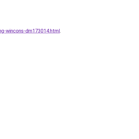
dung-wincons-dm173014.html
.