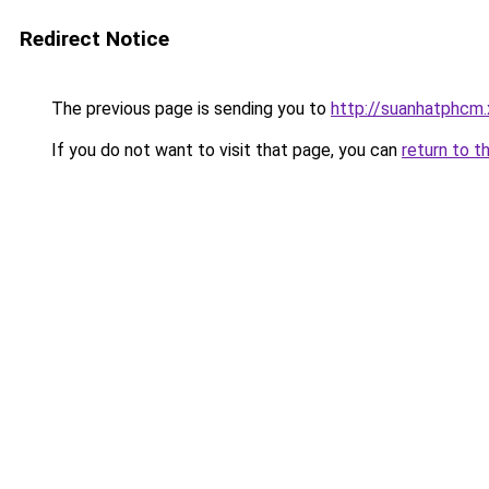
Redirect Notice
The previous page is sending you to
http://suanhatphcm.
If you do not want to visit that page, you can
return to t