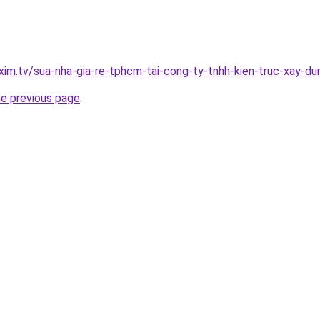
xim.tv/sua-nha-gia-re-tphcm-tai-cong-ty-tnhh-kien-truc-xay-
he previous page
.