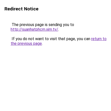
Redirect Notice
The previous page is sending you to
http://suanhatphcm.xim.tv/
.
If you do not want to visit that page, you can
return to
the previous page
.