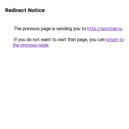
Redirect Notice
The previous page is sending you to
http://seotitan.ru
.
If you do not want to visit that page, you can
return to
the previous page
.